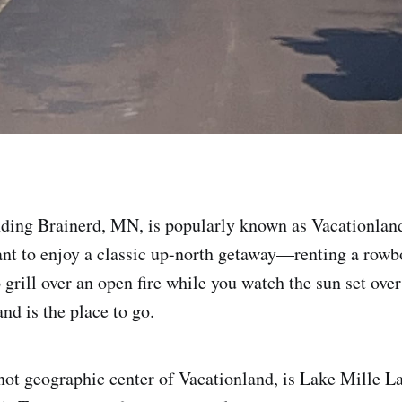
ding Brainerd, MN, is popularly known as Vacationland
ant to enjoy a classic up-north getaway—renting a rowb
 grill over an open fire while you watch the sun set over
d is the place to go.
f not geographic center of Vacationland, is Lake Mille 