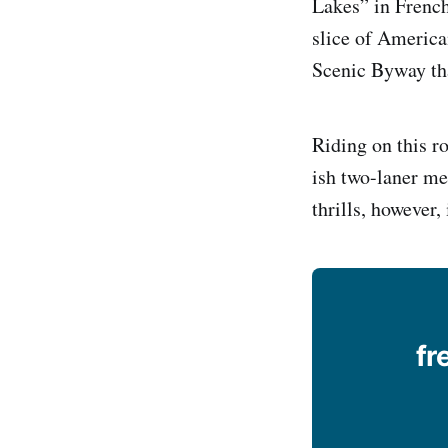
Lakes” in French
slice of America
Scenic Byway tha
Riding on this ro
ish two-laner me
thrills, however
fr