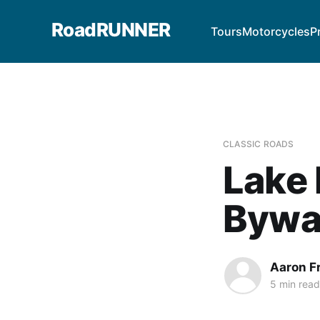
RoadRUNNER
Tours
Motorcycles
P
CLASSIC ROADS
Lake 
Bywa
Aaron F
5 min read