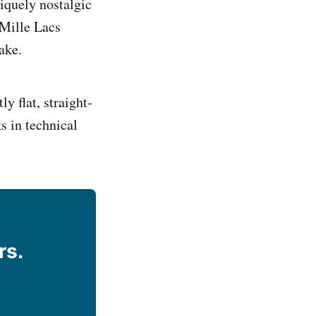
niquely nostalgic
 Mille Lacs
ake.
ly flat, straight-
s in technical
rs.