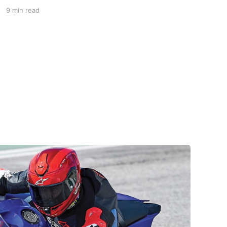
delightful ski resort town is a perfect summer
9 min read
starting point for motorcycle tours to several
of the spectacular mountain passes in the area.
This