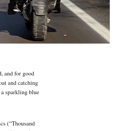
, and for good
oat and catching
 a sparkling blue
Lacs (“Thousand