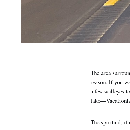
The area surroun
reason. If you w
a few walleyes to
lake—Vacationlan
The spiritual, i