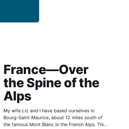
France—Over
the Spine of the
Alps
My wife Liz and I have based ourselves in
Bourg-Saint-Maurice, about 12 miles south of
the famous Mont Blanc in the French Alps. This