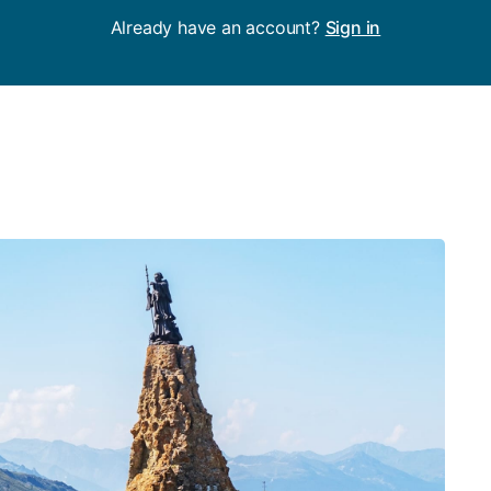
Already have an account?
Sign in