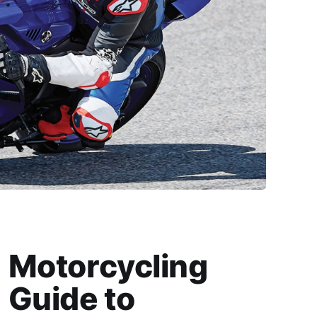
Motorcycling
Guide to