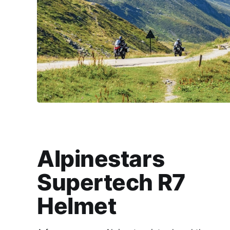
Alpinestars
Supertech R7
Helmet