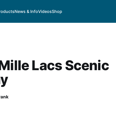
roducts
News & Info
Videos
Shop
Mille Lacs Scenic
y
rank