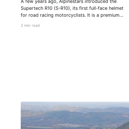
A few years ago, Alpinestars introduced the
Supertech R10 (S-R10), its first full-face helmet
for road racing motorcyclists. It is a premium
piece of head protection, priced above
2 min read
equivalent models from established
competitors. For 2026, Alpinestars is bringing
to market the Supertech R7 (S-R7), a more
affordable