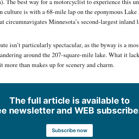
). The best way for a motorcyclist to experience this u
n culture is with a 68-mile lap on the eponymous Lake
t circumnavigates Minnesota’s second-largest inland l
ute isn’t particularly spectacular, as the byway is a most
andering around the 207-square-mile lake. What it lack
, it more than makes up for scenery and charm.
The full article is available to
ee newsletter and WEB subscribe
Subscribe now