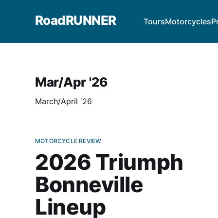
RoadRUNNER
Tours
Motorcycles
P
Mar/Apr '26
March/April '26
MOTORCYCLE REVIEW
2026 Triumph
Bonneville
Lineup