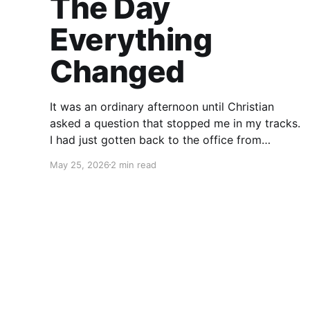
The Day
Everything
Changed
It was an ordinary afternoon until Christian
asked a question that stopped me in my tracks.
I had just gotten back to the office from
running errands when he looked at me with a
May 25, 2026
2 min read
seriousness in his eyes I hadn’t seen before.
“What would you do if something happened