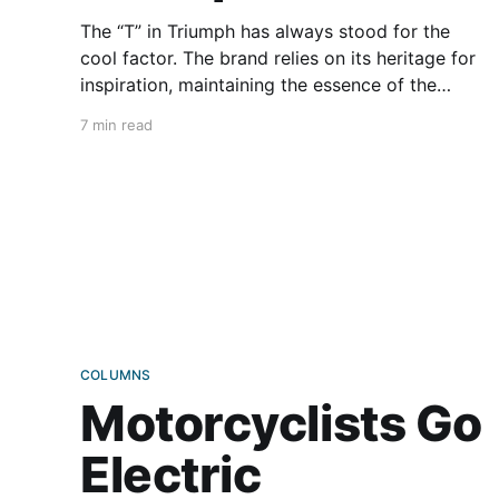
The “T” in Triumph has always stood for the
cool factor. The brand relies on its heritage for
inspiration, maintaining the essence of the
original bikes through annual refinements. For
7 min read
the 2026 model year, Triumph has brought
fancy new upgrades to its Bonneville family,
continuing the tradition of cool and
COLUMNS
Motorcyclists Go
Electric