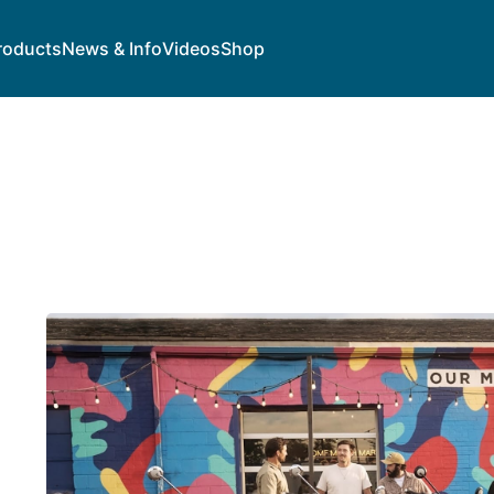
roducts
News & Info
Videos
Shop