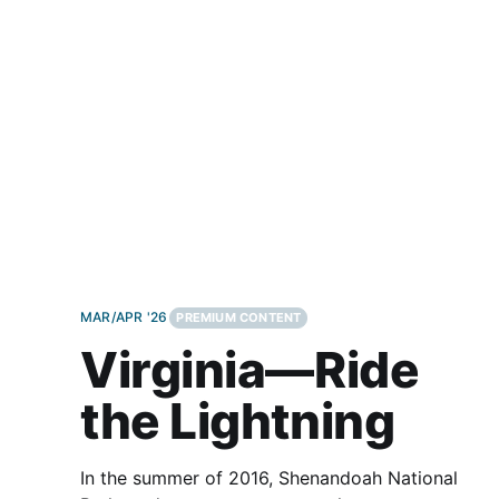
other than the big Italian duo. That’s
MAR/APR '26
PREMIUM CONTENT
Virginia—Ride
the Lightning
In the summer of 2016, Shenandoah National