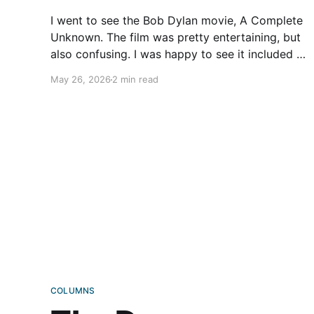
I went to see the Bob Dylan movie, A Complete
Unknown. The film was pretty entertaining, but
also confusing. I was happy to see it included a
fair number of scenes of Dylan riding a
May 26, 2026
2 min read
Triumph. Freewheeling, I guess. By chance,
about a decade ago, I rode down Striebel Rd
COLUMNS