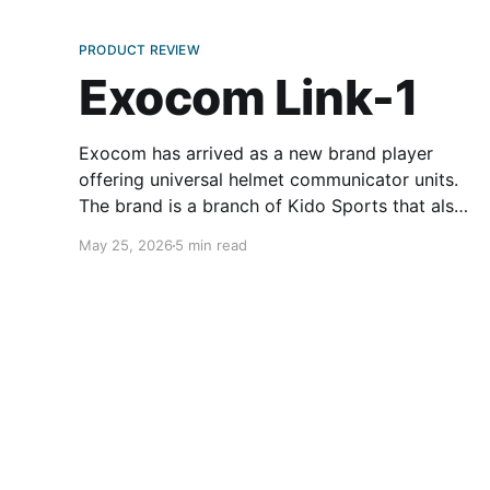
PRODUCT REVIEW
Exocom Link-1
Exocom has arrived as a new brand player
offering universal helmet communicator units.
The brand is a branch of Kido Sports that also
owns the popular helmet and gear
May 25, 2026
5 min read
manufacturer ScorpionExo. Exocom’s flagship
product is the Link-1. Its straightforward
installation procedure is similar to most other
helmet comm