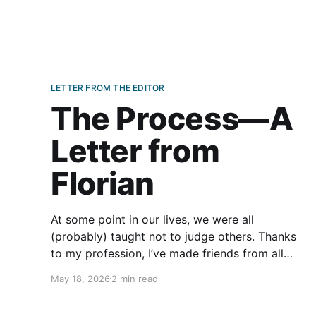
LETTER FROM THE EDITOR
The Process—A
Letter from
Florian
At some point in our lives, we were all
(probably) taught not to judge others. Thanks
to my profession, I’ve made friends from all
over the world and all walks of life. The age
May 18, 2026
2 min read
difference between me and some of my friends
is counted in decades. Some are much