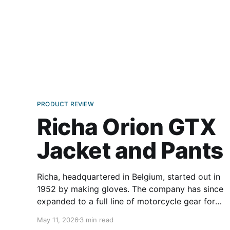
PRODUCT REVIEW
Richa Orion GTX
Jacket and Pants
Richa, headquartered in Belgium, started out in
1952 by making gloves. The company has since
expanded to a full line of motorcycle gear for
men and women. On our side of the pond, we
May 11, 2026
3 min read
don’t often come across a European brand