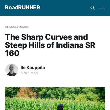
RoadRUNNER
CLASSIC ROADS
The Sharp Curves and
Steep Hills of Indiana SR
160
Ile Kauppila
5 min read