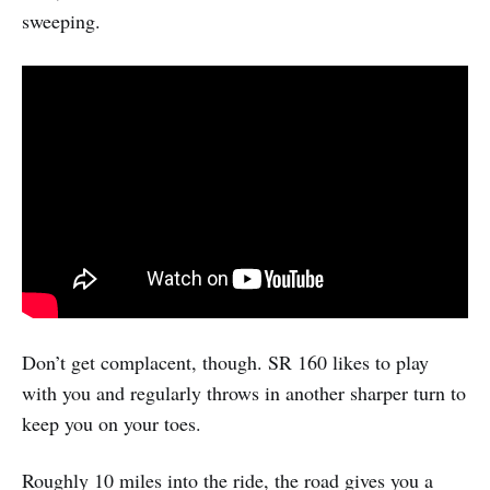
sweeping.
Don’t get complacent, though. SR 160 likes to play
with you and regularly throws in another sharper turn to
keep you on your toes.
Roughly 10 miles into the ride, the road gives you a