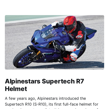
Alpinestars Supertech R7
Helmet
A few years ago, Alpinestars introduced the
Supertech R10 (S-R10), its first full-face helmet for