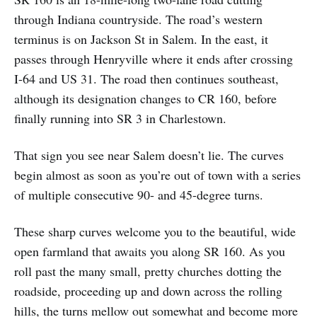
through Indiana countryside. The road’s western
terminus is on Jackson St in Salem. In the east, it
passes through Henryville where it ends after crossing
I-64 and US 31. The road then continues southeast,
although its designation changes to CR 160, before
finally running into SR 3 in Charlestown.
That sign you see near Salem doesn’t lie. The curves
begin almost as soon as you’re out of town with a series
of multiple consecutive 90- and 45-degree turns.
These sharp curves welcome you to the beautiful, wide
open farmland that awaits you along SR 160. As you
roll past the many small, pretty churches dotting the
roadside, proceeding up and down across the rolling
hills, the turns mellow out somewhat and become more