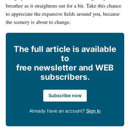
breather as it straightens out for a bit. Take this chance
to appreciate the expansive fields around you, because
the scenery is about to change.
The full article is available
to
free newsletter and WEB
subscribers.
Subscribe now
Already have an account?
Sign in