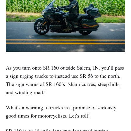
As you turn onto SR 160 outside Salem, IN, you’ll pass
a sign urging trucks to instead use SR 56 to the north.
The sign warns of SR 160’s “sharp curves, steep hills,
and winding road.”
What’s a warning to trucks is a promise of seriously
good times for motorcyclists. Let’s roll!
SR 160 is an 18-mile-long two-lane road cutting