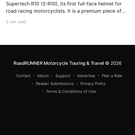
Supertech R10 (S-R10), its first full-face helmet for
road racing motorcyclists. It is a premium piece of
head protection, priced above equivalent models
2 min read
from established competitors. For 2026, Alpinestars
is bringing to market the Supertech R7 (S-R7), a
more affordable
RoadRUNNER Motorcycle Touring & Travel
© 2026
Contact
About
Support
Advertise
Plan a Ride
Reader Submissions
Privacy Policy
Terms & Conditions of Use