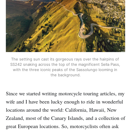
The setting sun cast its gorgeous rays over the hairpins of 
SS242 snaking across the top of the magnificent Sella Pass, 
with the three iconic peaks of the Sassolungo looming in 
the background.
Since we started writing motorcycle touring articles, my
wife and I have been lucky enough to ride in wonderful
locations around the world: California, Hawaii, New
Zealand, most of the Canary Islands, and a collection of
great European locations. So, motorcyclists often ask