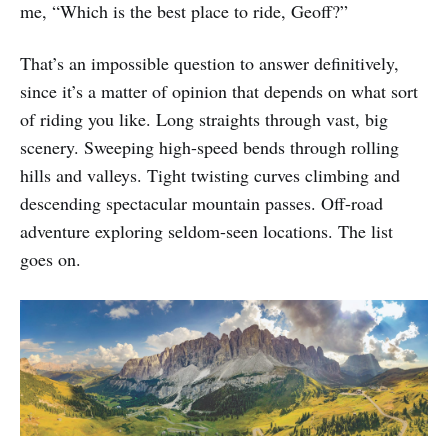
me, “Which is the best place to ride, Geoff?”
That’s an impossible question to answer definitively,
since it’s a matter of opinion that depends on what sort
of riding you like. Long straights through vast, big
scenery. Sweeping high-speed bends through rolling
hills and valleys. Tight twisting curves climbing and
descending spectacular mountain passes. Off-road
adventure exploring seldom-seen locations. The list
goes on.