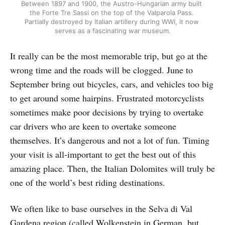
Between 1897 and 1900, the Austro-Hungarian army built 
the Forte Tre Sassi on the top of the Valparola Pass. 
Partially destroyed by Italian artillery during WWI, it now 
serves as a fascinating war museum.
It really can be the most memorable trip, but go at the
wrong time and the roads will be clogged. June to
September bring out bicycles, cars, and vehicles too big
to get around some hairpins. Frustrated motorcyclists
sometimes make poor decisions by trying to overtake
car drivers who are keen to overtake someone
themselves. It’s dangerous and not a lot of fun. Timing
your visit is all-important to get the best out of this
amazing place. Then, the Italian Dolomites will truly be
one of the world’s best riding destinations.
We often like to base ourselves in the Selva di Val
Gardena region (called Wolkenstein in German, but