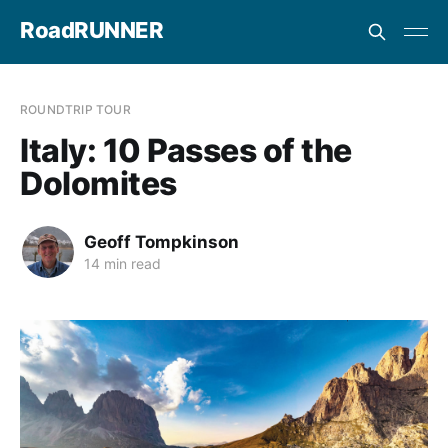
RoadRUNNER
ROUNDTRIP TOUR
Italy: 10 Passes of the
Dolomites
Geoff Tompkinson
14 min read