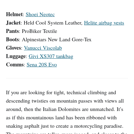
Helmet
:
Shoei Neotec
Jacket
: Held Cool System Leather,
Helite airbag vests
Pants
: ProBiker Textile
Boots
: Alpinestars New Land Gore-Tex
Gloves
:
Vanucci Viscolab
Luggage
:
Givi XS307 tankbag
Comms
:
Sena 20S Evo
If you are looking for tight, technical climbing and
descending twisties on mountain passes with views all
around, then the Italian Dolomites are unmatched. It’s
as if this mountainous land has been ribboned with
snaking asphalt just to create a motorcycling paradise.
The mountains are taller, more jagged, and closer to the