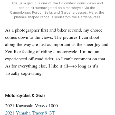
The Sella group is one of the Dolomites’ iconic views and 
can be circumnavigated on a motorcycle via the 
Campolongo, Pordoi, Sella, and Gardena passes. Here, the 
plateau-shaped range is seen from the Gardena Pass.
As a photographer first and biker second, my choice
comes down to the views. The pictures I can shoot
along the way are just as important as the sheer joy and
Zen-like feeling of riding a motorcycle. I’m not an
experienced off-road rider, so I can’t comment on that.
As for everything else, I like it all—so long as it’s
visually captivating.
Motorcycles & Gear
2021 Kawasaki Versys 1000
2021 Yamaha Tracer 9 GT