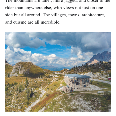
rider than anywhere else, with views not just on one
side but all around. The villages, towns, architecture,
and cuisine are all incredible.