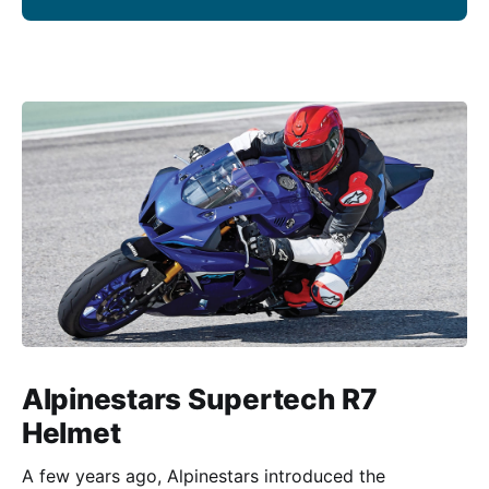
Alpinestars Supertech R7
Helmet
A few years ago, Alpinestars introduced the