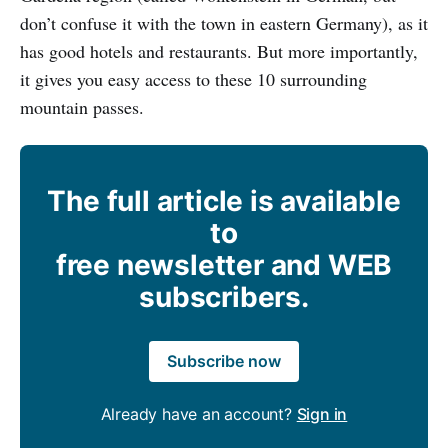
don’t confuse it with the town in eastern Germany), as it
has good hotels and restaurants. But more importantly,
it gives you easy access to these 10 surrounding
mountain passes.
The full article is available
to
free newsletter and WEB
subscribers.
Subscribe now
Already have an account?
Sign in