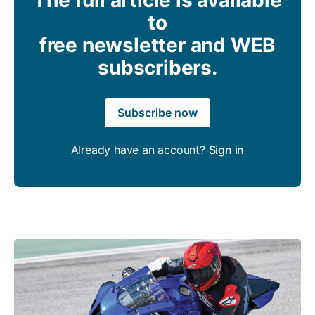
to
free newsletter and WEB
subscribers.
Subscribe now
Already have an account?
Sign in