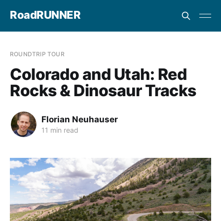
RoadRUNNER
ROUNDTRIP TOUR
Colorado and Utah: Red
Rocks & Dinosaur Tracks
Florian Neuhauser
11 min read