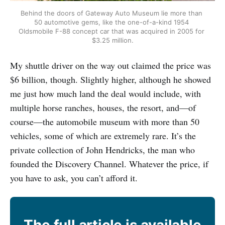
Behind the doors of Gateway Auto Museum lie more than 
50 automotive gems, like the one-of-a-kind 1954 
Oldsmobile F-88 concept car that was acquired in 2005 for 
$3.25 million.
My shuttle driver on the way out claimed the price was
$6 billion, though. Slightly higher, although he showed
me just how much land the deal would include, with
multiple horse ranches, houses, the resort, and—of
course—the automobile museum with more than 50
vehicles, some of which are extremely rare. It’s the
private collection of John Hendricks, the man who
founded the Discovery Channel. Whatever the price, if
you have to ask, you can’t afford it.
The full article is available