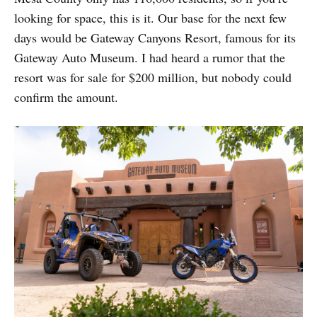
looking for space, this is it. Our base for the next few
days would be Gateway Canyons Resort, famous for its
Gateway Auto Museum. I had heard a rumor that the
resort was for sale for $200 million, but nobody could
confirm the amount.