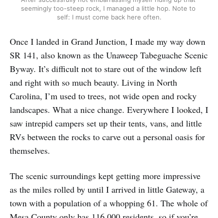
seemingly too-steep rock, I managed a little hop. Note to 
self: I must come back here often.
Once I landed in Grand Junction, I made my way down
SR 141, also known as the Unaweep Tabeguache Scenic
Byway. It’s difficult not to stare out of the window left
and right with so much beauty. Living in North
Carolina, I’m used to trees, not wide open and rocky
landscapes. What a nice change. Everywhere I looked, I
saw intrepid campers set up their tents, vans, and little
RVs between the rocks to carve out a personal oasis for
themselves.
The scenic surroundings kept getting more impressive
as the miles rolled by until I arrived in little Gateway, a
town with a population of a whopping 61. The whole of
Mesa County only has 116,000 residents, so if you’re