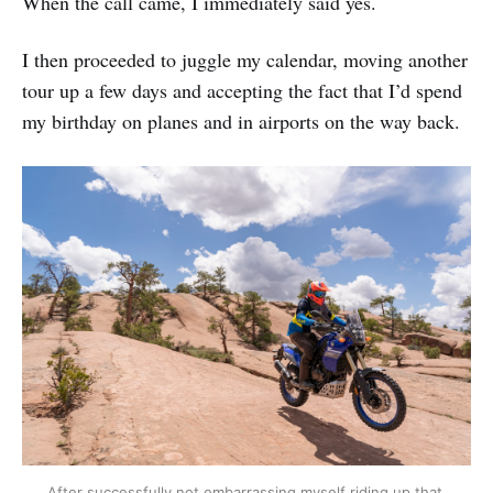
When the call came, I immediately said yes.
I then proceeded to juggle my calendar, moving another
tour up a few days and accepting the fact that I’d spend
my birthday on planes and in airports on the way back.
After successfully not embarrassing myself riding up that 