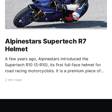
Alpinestars Supertech R7
Helmet
A few years ago, Alpinestars introduced the
Supertech R10 (S-R10), its first full-face helmet for
road racing motorcyclists. It is a premium piece of
head protection, priced above equivalent models
2 min read
from established competitors. For 2026, Alpinestars
is bringing to market the Supertech R7 (S-R7), a
more affordable