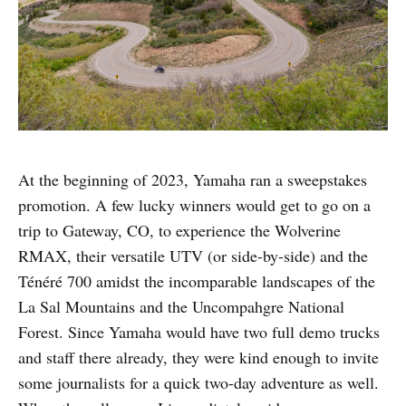
At the beginning of 2023, Yamaha ran a sweepstakes
promotion. A few lucky winners would get to go on a
trip to Gateway, CO, to experience the Wolverine
RMAX, their versatile UTV (or side-by-side) and the
Ténéré 700 amidst the incomparable landscapes of the
La Sal Mountains and the Uncompahgre National
Forest. Since Yamaha would have two full demo trucks
and staff there already, they were kind enough to invite
some journalists for a quick two-day adventure as well.