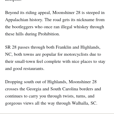
Beyond its riding appeal, Moonshiner 28 is steeped in
Appalachian history. The road gets its nickname from
the bootleggers who once ran illegal whiskey through
these hills during Prohibition.
SR 28 passes through both Franklin and Highlands,
NC, both towns are popular for motorcyclists due to
their small-town feel complete with nice places to stay
and good restaurants.
Dropping south out of Highlands, Moonshiner 28
crosses the Georgia and South Carolina borders and
continues to carry you through twists, turns, and
gorgeous views all the way through Walhalla, SC.