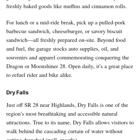
freshly baked goods like muffins and cinnamon rolls.
For lunch or a mid-ride break, pick up a pulled‑pork
barbecue sandwich, cheeseburger, or savory biscuit
sandwich—all freshly prepared on-site. Beyond food
and fuel, the garage stocks auto supplies, oil, and
souvenirs and apparel commemorating conquering the
Dragon or Moonshiner 28. Open daily, it’s a great place
to refuel rider and bike alike.
Dry Falls
Just off SR 28 near Highlands, Dry Falls is one of the
region’s most breathtaking and accessible natural
attractions. True to its name, Dry Falls allows visitors to
walk behind the cascading curtain of water without
getting drenched (well, mostly).