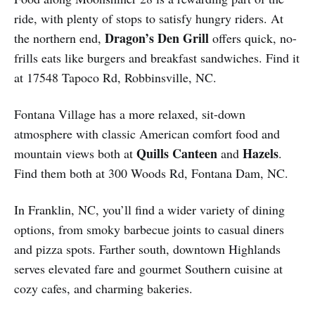
ride, with plenty of stops to satisfy hungry riders. At
Dragon’s Den Grill
the northern end,
offers quick, no-
frills eats like burgers and breakfast sandwiches. Find it
at 17548 Tapoco Rd, Robbinsville, NC.
Fontana Village has a more relaxed, sit-down
atmosphere with classic American comfort food and
Quills Canteen
Hazels
mountain views both at
and
.
Find them both at 300 Woods Rd, Fontana Dam, NC.
In Franklin, NC, you’ll find a wider variety of dining
options, from smoky barbecue joints to casual diners
and pizza spots. Farther south, downtown Highlands
serves elevated fare and gourmet Southern cuisine at
cozy cafes, and charming bakeries.