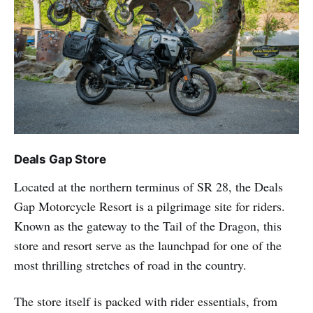
Deals Gap Store
Located at the northern terminus of SR 28, the Deals
Gap Motorcycle Resort is a pilgrimage site for riders.
Known as the gateway to the Tail of the Dragon, this
store and resort serve as the launchpad for one of the
most thrilling stretches of road in the country.
The store itself is packed with rider essentials, from