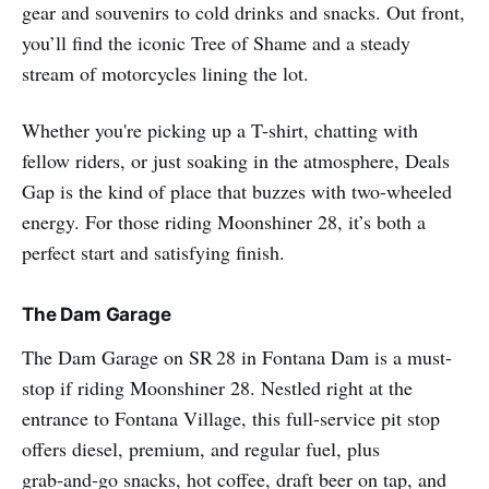
gear and souvenirs to cold drinks and snacks. Out front,
you’ll find the iconic Tree of Shame and a steady
stream of motorcycles lining the lot.
Whether you're picking up a T-shirt, chatting with
fellow riders, or just soaking in the atmosphere, Deals
Gap is the kind of place that buzzes with two-wheeled
energy. For those riding Moonshiner 28, it’s both a
perfect start and satisfying finish.
The Dam Garage
The Dam Garage on SR 28 in Fontana Dam is a must-
stop if riding Moonshiner 28. Nestled right at the
entrance to Fontana Village, this full-service pit stop
offers diesel, premium, and regular fuel, plus
grab‑and‑go snacks, hot coffee, draft beer on tap, and