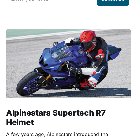
Alpinestars Supertech R7
Helmet
A few years ago, Alpinestars introduced the