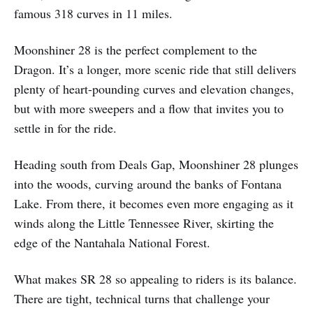
famous 318 curves in 11 miles.
Moonshiner 28 is the perfect complement to the
Dragon. It’s a longer, more scenic ride that still delivers
plenty of heart-pounding curves and elevation changes,
but with more sweepers and a flow that invites you to
settle in for the ride.
Heading south from Deals Gap, Moonshiner 28 plunges
into the woods, curving around the banks of Fontana
Lake. From there, it becomes even more engaging as it
winds along the Little Tennessee River, skirting the
edge of the Nantahala National Forest.
What makes SR 28 so appealing to riders is its balance.
There are tight, technical turns that challenge your