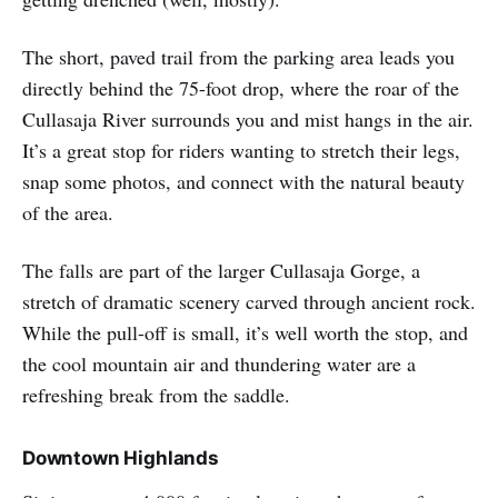
The short, paved trail from the parking area leads you
directly behind the 75-foot drop, where the roar of the
Cullasaja River surrounds you and mist hangs in the air.
It’s a great stop for riders wanting to stretch their legs,
snap some photos, and connect with the natural beauty
of the area.
The falls are part of the larger Cullasaja Gorge, a
stretch of dramatic scenery carved through ancient rock.
While the pull-off is small, it’s well worth the stop, and
the cool mountain air and thundering water are a
refreshing break from the saddle.
Downtown Highlands