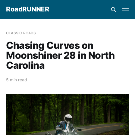
RoadRUNNER
CLASSIC ROADS
Chasing Curves on
Moonshiner 28 in North
Carolina
5 min read