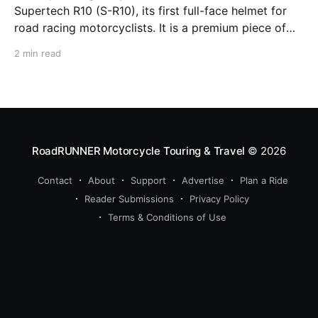
Supertech R10 (S-R10), its first full-face helmet for
road racing motorcyclists. It is a premium piece of
head protection, priced above equivalent models
2 min read
from established competitors. For 2026, Alpinestars
is bringing to market the Supertech R7 (S-R7), a
more affordable
RoadRUNNER Motorcycle Touring & Travel
© 2026
Contact
About
Support
Advertise
Plan a Ride
Reader Submissions
Privacy Policy
Terms & Conditions of Use