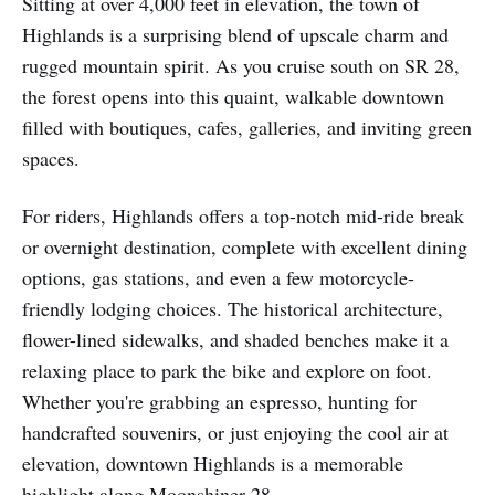
Sitting at over 4,000 feet in elevation, the town of
Highlands is a surprising blend of upscale charm and
rugged mountain spirit. As you cruise south on SR 28,
the forest opens into this quaint, walkable downtown
filled with boutiques, cafes, galleries, and inviting green
spaces.
For riders, Highlands offers a top-notch mid-ride break
or overnight destination, complete with excellent dining
options, gas stations, and even a few motorcycle-
friendly lodging choices. The historical architecture,
flower-lined sidewalks, and shaded benches make it a
relaxing place to park the bike and explore on foot.
Whether you're grabbing an espresso, hunting for
handcrafted souvenirs, or just enjoying the cool air at
elevation, downtown Highlands is a memorable
highlight along Moonshiner 28.