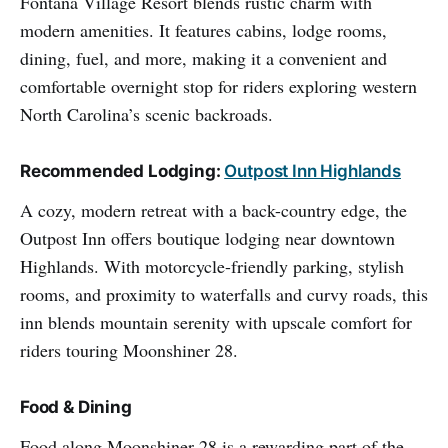
Fontana Village Resort blends rustic charm with
modern amenities. It features cabins, lodge rooms,
dining, fuel, and more, making it a convenient and
comfortable overnight stop for riders exploring western
North Carolina’s scenic backroads.
Recommended Lodging:
Outpost Inn Highlands
A cozy, modern retreat with a back-country edge, the
Outpost Inn offers boutique lodging near downtown
Highlands. With motorcycle-friendly parking, stylish
rooms, and proximity to waterfalls and curvy roads, this
inn blends mountain serenity with upscale comfort for
riders touring Moonshiner 28.
Food & Dining
Food along Moonshiner 28 is a rewarding part of the