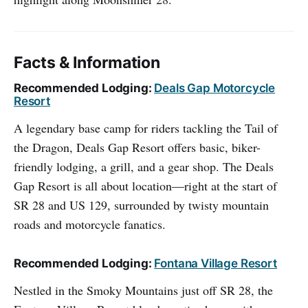
Facts & Information
Recommended Lodging:
Deals Gap Motorcycle
Resort
A legendary base camp for riders tackling the Tail of
the Dragon, Deals Gap Resort offers basic, biker-
friendly lodging, a grill, and a gear shop. The Deals
Gap Resort is all about location—right at the start of
SR 28 and US 129, surrounded by twisty mountain
roads and motorcycle fanatics.
Recommended Lodging:
Fontana Village Resort
Nestled in the Smoky Mountains just off SR 28, the