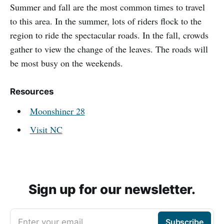
Summer and fall are the most common times to travel
to this area. In the summer, lots of riders flock to the
region to ride the spectacular roads. In the fall, crowds
gather to view the change of the leaves. The roads will
be most busy on the weekends.
Resources
Moonshiner 28
Visit NC
Sign up for our newsletter.
Enter your email
Subscribe