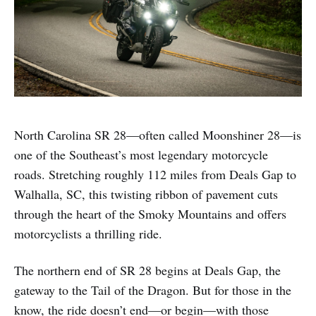
North Carolina SR 28—often called Moonshiner 28—is
one of the Southeast’s most legendary motorcycle
roads. Stretching roughly 112 miles from Deals Gap to
Walhalla, SC, this twisting ribbon of pavement cuts
through the heart of the Smoky Mountains and offers
motorcyclists a thrilling ride.
The northern end of SR 28 begins at Deals Gap, the
gateway to the Tail of the Dragon. But for those in the
know, the ride doesn’t end—or begin—with those