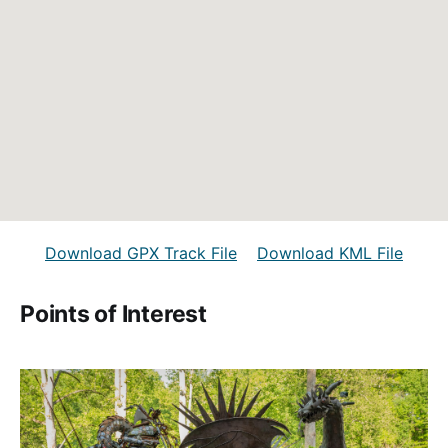
Download GPX Track File
Download KML File
Points of Interest