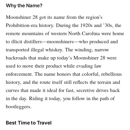
Why the Name?
Moonshiner 28 got its name from the region’s
Prohibition-era history. During the 1920s and ’30s, the
remote mountains of western North Carolina were home
to illicit distillers—moonshiners—who produced and
transported illegal whiskey. The winding, narrow
backroads that make up today’s Moonshiner 28 were
used to move their product while evading law
enforcement. The name honors that colorful, rebellious
history, and the route itself still reflects the terrain and
curves that made it ideal for fast, secretive drives back
in the day. Riding it today, you follow in the path of
bootleggers.
Best Time to Travel