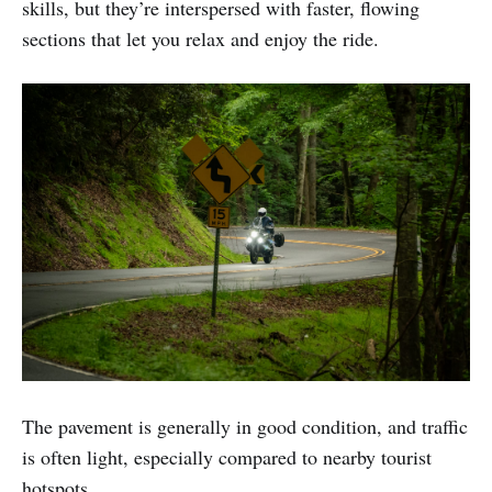
skills, but they’re interspersed with faster, flowing
sections that let you relax and enjoy the ride.
The pavement is generally in good condition, and traffic
is often light, especially compared to nearby tourist
hotspots.