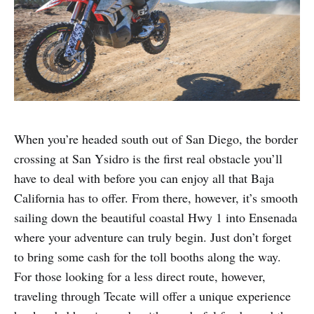
When you’re headed south out of San Diego, the border
crossing at San Ysidro is the first real obstacle you’ll
have to deal with before you can enjoy all that Baja
California has to offer. From there, however, it’s smooth
sailing down the beautiful coastal Hwy 1 into Ensenada
where your adventure can truly begin. Just don’t forget
to bring some cash for the toll booths along the way.
For those looking for a less direct route, however,
traveling through Tecate will offer a unique experience