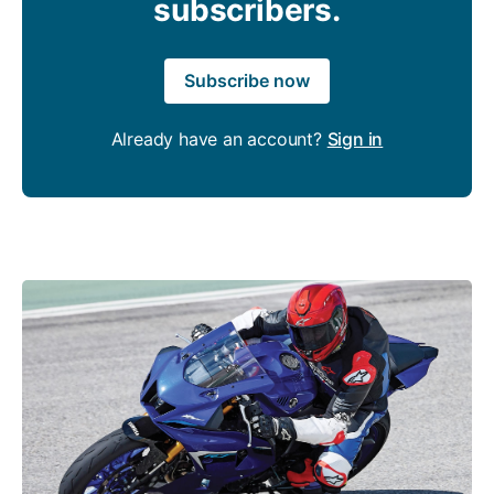
subscribers.
Subscribe now
Already have an account?
Sign in