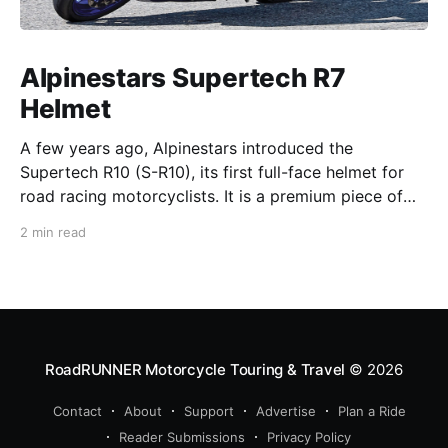
Alpinestars Supertech R7
Helmet
A few years ago, Alpinestars introduced the
Supertech R10 (S-R10), its first full-face helmet for
road racing motorcyclists. It is a premium piece of
head protection, priced above equivalent models
2 min read
from established competitors. For 2026, Alpinestars
is bringing to market the Supertech R7 (S-R7), a
more affordable
RoadRUNNER Motorcycle Touring & Travel
© 2026
Contact
About
Support
Advertise
Plan a Ride
Reader Submissions
Privacy Policy