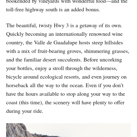
bookended by vineyards with wonderful food—and the
toll-free highway south is an added bonus.
The beautiful, twisty Hwy 3 is a getaway of its own.
Quickly becoming an internationally renowned wine
country, the Valle de Guadalupe hosts steep hillsides
with a mix of fruit-bearing groves, shimmering grasses,
and the familiar desert succulents. Before uncorking
your bottles, enjoy a stroll through the wilderness,
bicycle around ecological resorts, and even journey on
horseback all the way to the ocean. Even if you don’t
have the hours available to stop along your way to the
coast (this time), the scenery will have plenty to offer
during your ride.