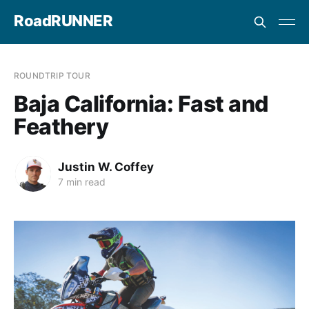
RoadRUNNER
ROUNDTRIP TOUR
Baja California: Fast and
Feathery
Justin W. Coffey
7 min read