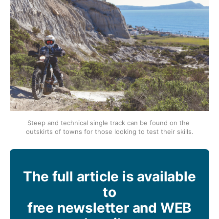
Steep and technical single track can be found on the 
outskirts of towns for those looking to test their skills.
The full article is available
to
free newsletter and WEB