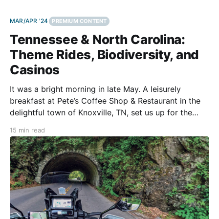
MAR/APR '24
PREMIUM CONTENT
Tennessee & North Carolina:
Theme Rides, Biodiversity, and
Casinos
It was a bright morning in late May. A leisurely
breakfast at Pete’s Coffee Shop & Restaurant in the
delightful town of Knoxville, TN, set us up for the
start of our Great Smoky Mountains motorcycle tour.
15 min read
After the breakfast (with eggs, bacon, pancakes, and
the works), my wife