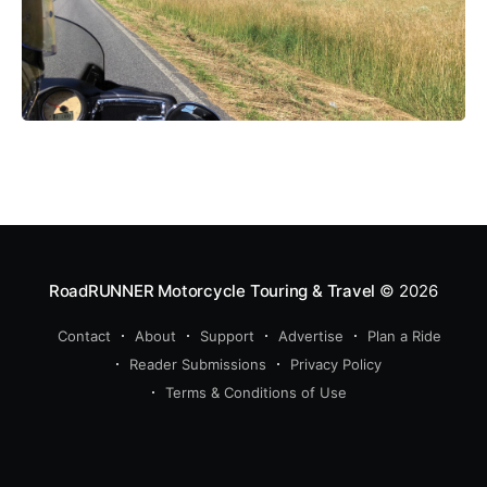
RoadRUNNER Motorcycle Touring & Travel
© 2026
Contact
About
Support
Advertise
Plan a Ride
Reader Submissions
Privacy Policy
Terms & Conditions of Use