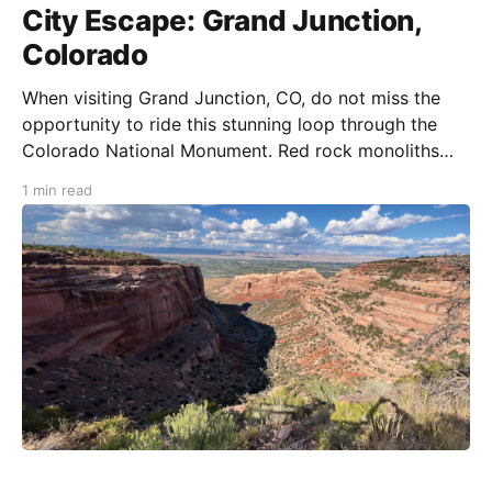
City Escape: Grand Junction,
Colorado
When visiting Grand Junction, CO, do not miss the
opportunity to ride this stunning loop through the
Colorado National Monument. Red rock monoliths
and infinite views will cause severe rider conflict. Will
1 min read
you ride the perfect twisty pavement or stop and
take in the surreal views? Colorado National
Monument contains