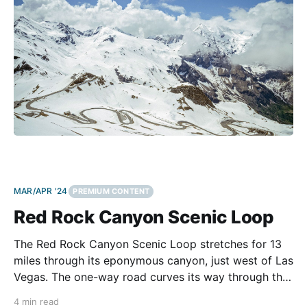
MAR/APR '24
PREMIUM CONTENT
Red Rock Canyon Scenic Loop
The Red Rock Canyon Scenic Loop stretches for 13
miles through its eponymous canyon, just west of Las
Vegas. The one-way road curves its way through the
Red Rock Canyon National Conservation Area, which
4 min read