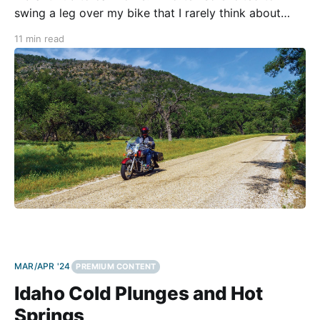
swing a leg over my bike that I rarely think about
what I’ll do when I swing it back. That’s why
11 min read
Fredericksburg is the perfect destination. Texas
MAR/APR '24
PREMIUM CONTENT
Idaho Cold Plunges and Hot
Springs