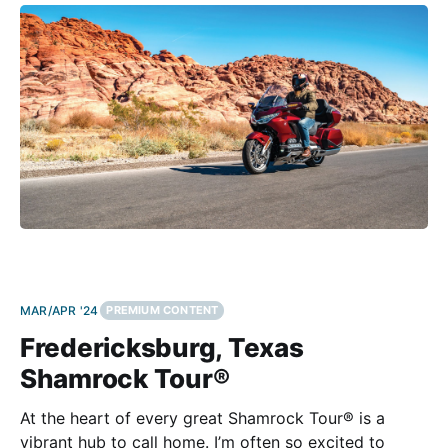
encompasses nearly 200,000 acres within the Mojave
Desert. Look At Those Rocks! What sets
MAR/APR '24
PREMIUM CONTENT
Fredericksburg, Texas
Shamrock Tour®
At the heart of every great Shamrock Tour® is a
vibrant hub to call home. I’m often so excited to