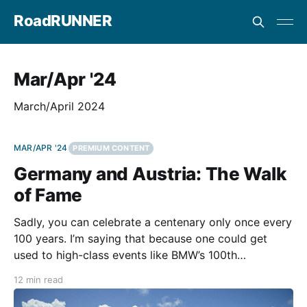
RoadRUNNER
Mar/Apr '24
March/April 2024
MAR/APR '24
PREMIUM CONTENT
Germany and Austria: The Walk
of Fame
Sadly, you can celebrate a centenary only once every
100 years. I’m saying that because one could get
used to high-class events like BMW’s 100th
anniversary tour in the German and Austrian Alps.
12 min read
The three-day 100 Years of BMW Motorrad
Anniversary Tour went from Munich to