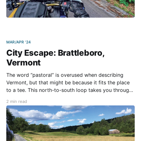
MAR/APR '24
City Escape: Brattleboro,
Vermont
The word “pastoral” is overused when describing
Vermont, but that might be because it fits the place
to a tee. This north-to-south loop takes you through
everything this beautiful state has to offer. You’ll pass
2 min read
gently flowing rivers, dense forests, small towns, and
open fields with old