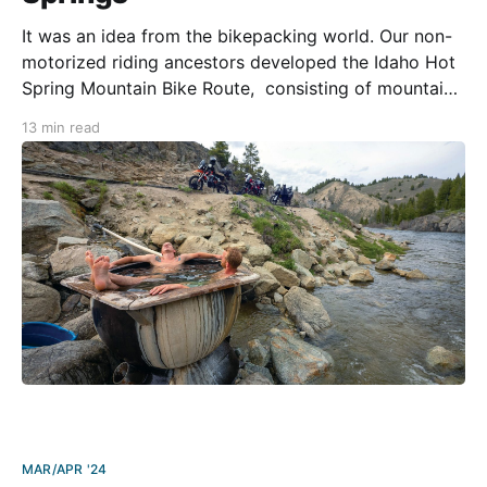
It was an idea from the bikepacking world. Our non-
motorized riding ancestors developed the Idaho Hot
Spring Mountain Bike Route, consisting of mountain
bike trails and forest service roads to create a 500-
13 min read
mile loop around a concentrated area of geothermal
activity in northern Idaho. Since the route is
MAR/APR '24