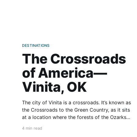
DESTINATIONS
The Crossroads
of America—
Vinita, OK
The city of Vinita is a crossroads. It’s known as
the Crossroads to the Green Country, as it sits
at a location where the forests of the Ozarks
gradually fade into prairie. It’s also called the
4 min read
Crossroads of America, as this is where three