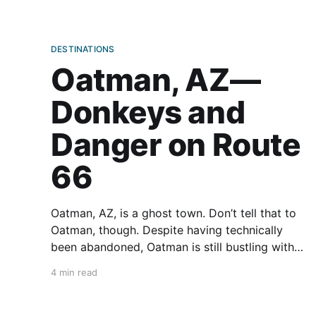
DESTINATIONS
Oatman, AZ—
Donkeys and
Danger on Route
66
Oatman, AZ, is a ghost town. Don’t tell that to
Oatman, though. Despite having technically
been abandoned, Oatman is still bustling with
motorcyclists and other motorists traveling on
4 min read
Route 66. This small hamlet in the western
Black Mountains of Arizona is known primarily
for two things—danger and donkeys.