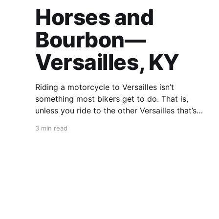
Horses and
Bourbon—
Versailles, KY
Riding a motorcycle to Versailles isn’t
something most bikers get to do. That is,
unless you ride to the other Versailles that’s
surrounded by the green fields of Kentucky.
3 min read
Unlike its counterpart, however, the name of
this place is pronounced “ver-sailz.” That’s
because you ain’t