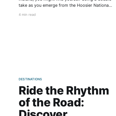
take as you emerge from the Hoosier National
Forest. Motoring through the endless
4 min read
crisscross of flat country roads, you may
suddenly find yourself in Santa Claus. Many
places in the U.S. (such as North
DESTINATIONS
Ride the Rhythm
of the Road:
Discover