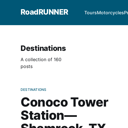
RoadRUNNER
Tours
Motorcycles
P
Destinations
A collection of 160
posts
DESTINATIONS
Conoco Tower
Station—