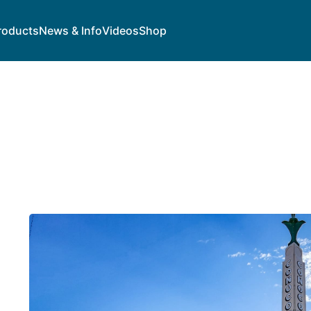
roducts
News & Info
Videos
Shop