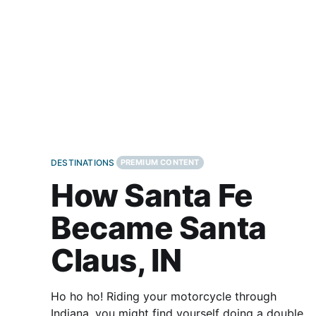
significant cross-country roads
DESTINATIONS
PREMIUM CONTENT
How Santa Fe
Became Santa
Claus, IN
Ho ho ho! Riding your motorcycle through
Indiana, you might find yourself doing a double