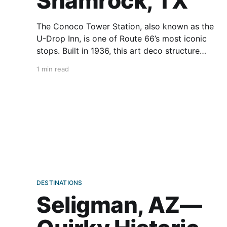
Shamrock, TX
The Conoco Tower Station, also known as the
U-Drop Inn, is one of Route 66’s most iconic
stops. Built in 1936, this art deco structure
served as a gas station on one side and a cafe
1 min read
on the other, immediately becoming a hub for
travelers. Its most striking
DESTINATIONS
Seligman, AZ—