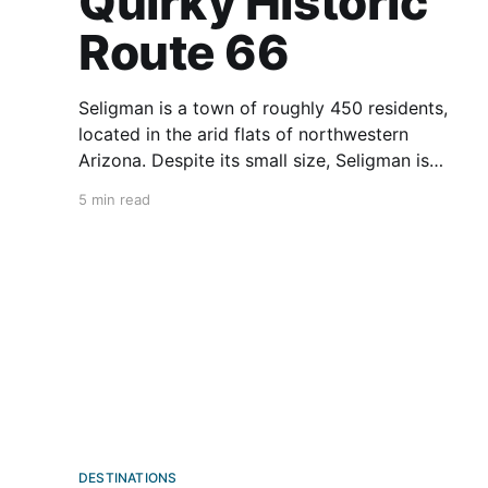
Quirky Historic
Route 66
Seligman is a town of roughly 450 residents,
located in the arid flats of northwestern
Arizona. Despite its small size, Seligman is
hugely important for motorcyclists. After all, it’s
5 min read
the birthplace of Historic Route 66. No, not
Route 66. Just the “historic” part. Seligman and
Route 66 fans (no
DESTINATIONS