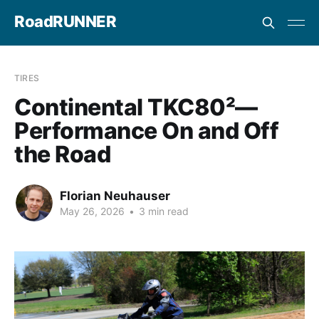
RoadRUNNER
TIRES
Continental TKC80²—
Performance On and Off
the Road
Florian Neuhauser
May 26, 2026
•
3 min read