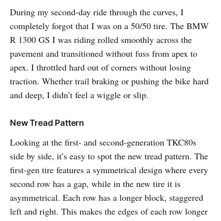
During my second-day ride through the curves, I
completely forgot that I was on a 50/50 tire. The BMW
R 1300 GS I was riding rolled smoothly across the
pavement and transitioned without fuss from apex to
apex. I throttled hard out of corners without losing
traction. Whether trail braking or pushing the bike hard
and deep, I didn’t feel a wiggle or slip.
New Tread Pattern
Looking at the first- and second-generation TKC80s
side by side, it’s easy to spot the new tread pattern. The
first-gen tire features a symmetrical design where every
second row has a gap, while in the new tire it is
asymmetrical. Each row has a longer block, staggered
left and right. This makes the edges of each row longer