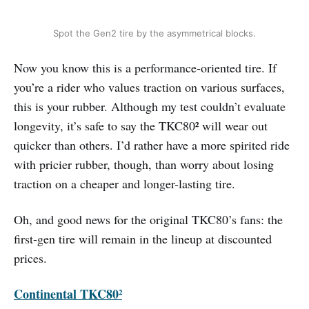
Spot the Gen2 tire by the asymmetrical blocks.
Now you know this is a performance-oriented tire. If
you’re a rider who values traction on various surfaces,
this is your rubber. Although my test couldn’t evaluate
longevity, it’s safe to say the TKC80² will wear out
quicker than others. I’d rather have a more spirited ride
with pricier rubber, though, than worry about losing
traction on a cheaper and longer-lasting tire.
Oh, and good news for the original TKC80’s fans: the
first-gen tire will remain in the lineup at discounted
prices.
Continental TKC80²