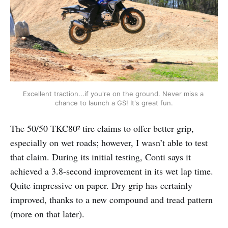
Excellent traction...if you're on the ground. Never miss a 
chance to launch a GS! It's great fun.
The 50/50 TKC80² tire claims to offer better grip,
especially on wet roads; however, I wasn’t able to test
that claim. During its initial testing, Conti says it
achieved a 3.8-second improvement in its wet lap time.
Quite impressive on paper. Dry grip has certainly
improved, thanks to a new compound and tread pattern
(more on that later).