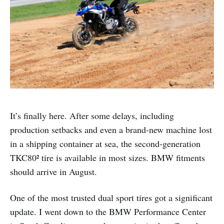
It’s finally here. After some delays, including
production setbacks and even a brand-new machine lost
in a shipping container at sea, the second-generation
TKC80² tire is available in most sizes. BMW fitments
should arrive in August.
One of the most trusted dual sport tires got a significant
update. I went down to the BMW Performance Center