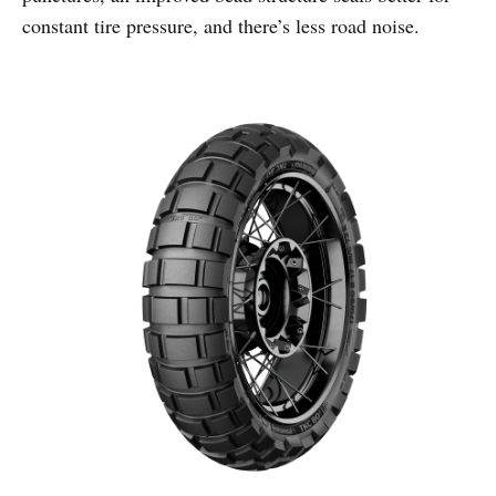
constant tire pressure, and there’s less road noise.