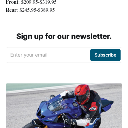
Front
: $209.95-$319.95
Rear
: $245.95-$389.95
Sign up for our newsletter.
Enter your email
Subscribe