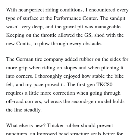
With near-perfect riding conditions, I encountered every
type of surface at the Performance Center. The sandpit
wasn’t very deep, and the gravel pit was manageable.
Keeping on the throttle allowed the GS, shod with the
new Contis, to plow through every obstacle.
The German tire company added rubber on the sides for
more grip when riding on slopes and when pitching it
into corners. I thoroughly enjoyed how stable the bike
felt, and my pace proved it. The first-gen TKC80
requires a little more correction when going through
off-road corners, whereas the second-gen model holds
the line steadily.
What else is new? Thicker rubber should prevent
punctures, an improved bead structure seals better for