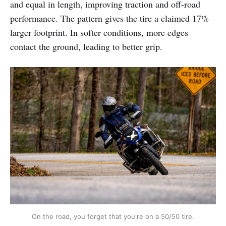
and equal in length, improving traction and off-road
performance. The pattern gives the tire a claimed 17%
larger footprint. In softer conditions, more edges
contact the ground, leading to better grip.
On the road, you forget that you're on a 50/50 tire.