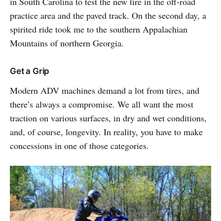
in South Carolina to test the new tire in the off-road
practice area and the paved track. On the second day, a
spirited ride took me to the southern Appalachian
Mountains of northern Georgia.
Get a Grip
Modern ADV machines demand a lot from tires, and
there’s always a compromise. We all want the most
traction on various surfaces, in dry and wet conditions,
and, of course, longevity. In reality, you have to make
concessions in one of those categories.