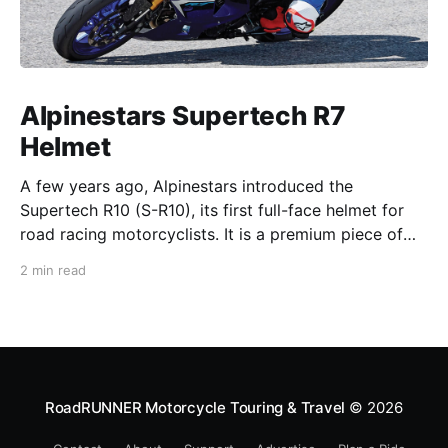
Alpinestars Supertech R7
Helmet
A few years ago, Alpinestars introduced the
Supertech R10 (S-R10), its first full-face helmet for
road racing motorcyclists. It is a premium piece of
head protection, priced above equivalent models
2 min read
from established competitors. For 2026, Alpinestars
is bringing to market the Supertech R7 (S-R7), a
more affordable
RoadRUNNER Motorcycle Touring & Travel
© 2026