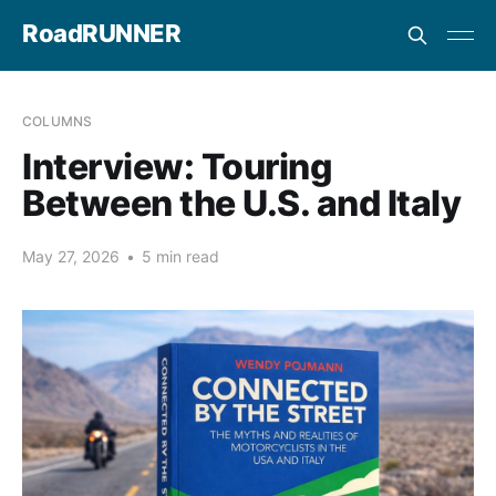
RoadRUNNER
COLUMNS
Interview: Touring
Between the U.S. and Italy
May 27, 2026
•
5 min read