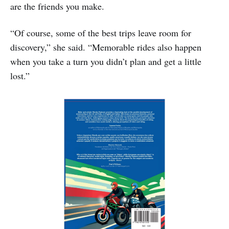
are the friends you make.
“Of course, some of the best trips leave room for
discovery,” she said. “Memorable rides also happen
when you take a turn you didn’t plan and get a little
lost.”