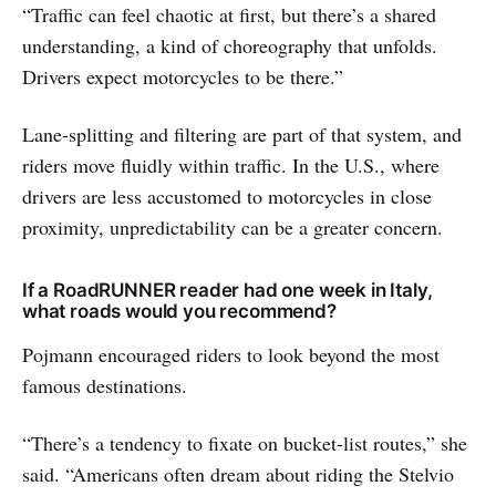
“Traffic can feel chaotic at first, but there’s a shared
understanding, a kind of choreography that unfolds.
Drivers expect motorcycles to be there.”
Lane-splitting and filtering are part of that system, and
riders move fluidly within traffic. In the U.S., where
drivers are less accustomed to motorcycles in close
proximity, unpredictability can be a greater concern.
If a RoadRUNNER reader had one week in Italy,
what roads would you recommend?
Pojmann encouraged riders to look beyond the most
famous destinations.
“There’s a tendency to fixate on bucket-list routes,” she
said. “Americans often dream about riding the Stelvio