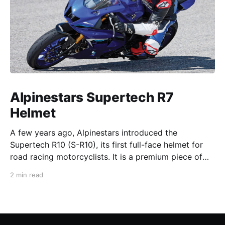
Alpinestars Supertech R7
Helmet
A few years ago, Alpinestars introduced the
Supertech R10 (S-R10), its first full-face helmet for
road racing motorcyclists. It is a premium piece of
head protection, priced above equivalent models
2 min read
from established competitors. For 2026, Alpinestars
is bringing to market the Supertech R7 (S-R7), a
more affordable