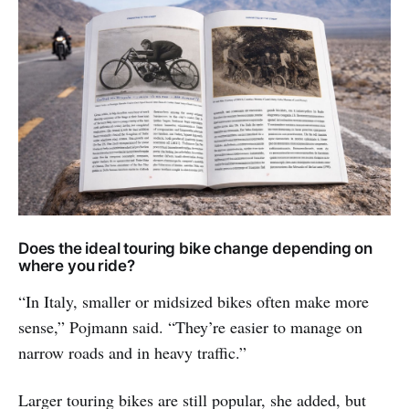
Does the ideal touring bike change depending on
where you ride?
“In Italy, smaller or midsized bikes often make more
sense,” Pojmann said. “They’re easier to manage on
narrow roads and in heavy traffic.”
Larger touring bikes are still popular, she added, but