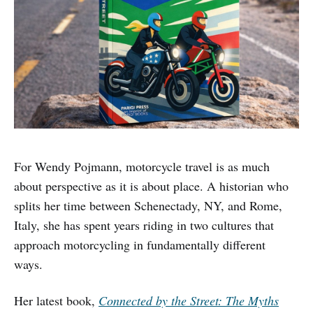
For Wendy Pojmann, motorcycle travel is as much
about perspective as it is about place. A historian who
splits her time between Schenectady, NY, and Rome,
Italy, she has spent years riding in two cultures that
approach motorcycling in fundamentally different
ways.
Her latest book,
Connected by the Street: The Myths