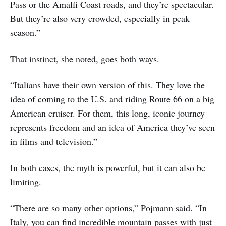
Pass or the Amalfi Coast roads, and they’re spectacular.
But they’re also very crowded, especially in peak
season.”
That instinct, she noted, goes both ways.
“Italians have their own version of this. They love the
idea of coming to the U.S. and riding Route 66 on a big
American cruiser. For them, this long, iconic journey
represents freedom and an idea of America they’ve seen
in films and television.”
In both cases, the myth is powerful, but it can also be
limiting.
“There are so many other options,” Pojmann said. “In
Italy, you can find incredible mountain passes with just