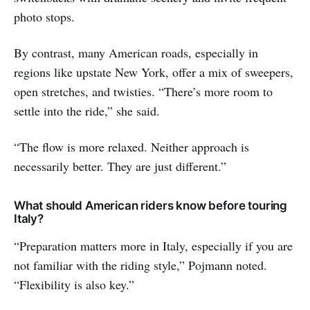
photo stops.
By contrast, many American roads, especially in
regions like upstate New York, offer a mix of sweepers,
open stretches, and twisties. “There’s more room to
settle into the ride,” she said.
“The flow is more relaxed. Neither approach is
necessarily better. They are just different.”
What should American riders know before touring
Italy?
“Preparation matters more in Italy, especially if you are
not familiar with the riding style,” Pojmann noted.
“Flexibility is also key.”