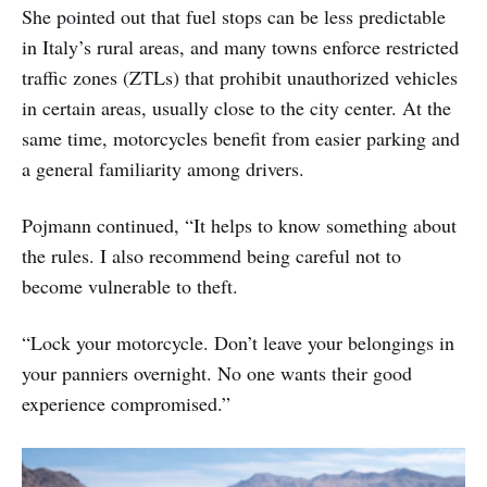
She pointed out that fuel stops can be less predictable
in Italy’s rural areas, and many towns enforce restricted
traffic zones (ZTLs) that prohibit unauthorized vehicles
in certain areas, usually close to the city center. At the
same time, motorcycles benefit from easier parking and
a general familiarity among drivers.
Pojmann continued, “It helps to know something about
the rules. I also recommend being careful not to
become vulnerable to theft.
“Lock your motorcycle. Don’t leave your belongings in
your panniers overnight. No one wants their good
experience compromised.”