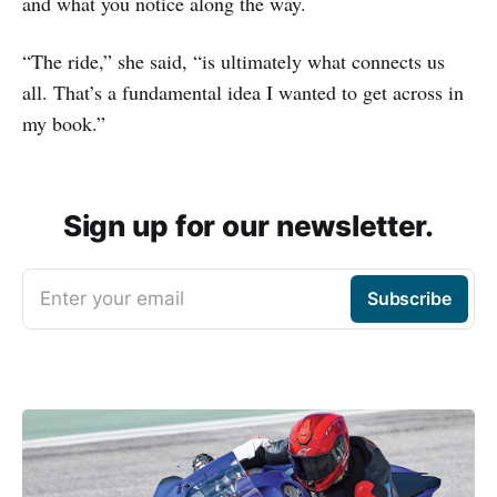
and what you notice along the way.
“The ride,” she said, “is ultimately what connects us
all. That’s a fundamental idea I wanted to get across in
my book.”
Sign up for our newsletter.
Enter your email
Subscribe