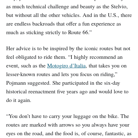
as much technical challenge and beauty as the Stelvio,
but without all the other vehicles. And in the U.S., there
are endless backroads that offer a fun experience as
much as sticking strictly to Route 66.”
Her advice is to be inspired by the iconic routes but not
feel obligated to ride them. “I highly recommend an
event, such as the
Motogiro d’Italia
, that takes you on
lesser-known routes and lets you focus on riding,”
Pojmann suggested. She participated in the six-day
historical reenactment five years ago and would love to
do it again.
“You don’t have to carry your luggage on the bike. The
routes are marked with arrows so you always have your
eyes on the road, and the food is, of course, fantastic, as