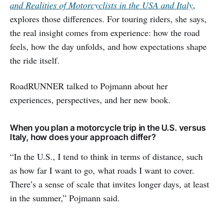
and Realities of Motorcyclists in the USA and Italy
,
explores those differences. For touring riders, she says,
the real insight comes from experience: how the road
feels, how the day unfolds, and how expectations shape
the ride itself.
RoadRUNNER talked to Pojmann about her
experiences, perspectives, and her new book.
When you plan a motorcycle trip in the U.S. versus
Italy, how does your approach differ?
“In the U.S., I tend to think in terms of distance, such
as how far I want to go, what roads I want to cover.
There’s a sense of scale that invites longer days, at least
in the summer,” Pojmann said.