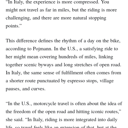
“In Italy, the experience is more compressed. You
might not travel as far in miles, but the riding is more
challenging, and there are more natural stopping
points.”
This difference defines the rhythm of a day on the bike,
according to Pojmann. In the U.S., a satisfying ride to
her might mean covering hundreds of miles, linking
together scenic byways and long stretches of open road.
In Italy, the same sense of fulfillment often comes from
a shorter route punctuated by espresso stops, village
pauses, and curves.
“In the U.S., motorcycle travel is often about the idea of
the freedom of the open road and hitting iconic routes,”
she said. “In Italy, riding is more integrated into daily
life, so travel feels like an extension of that, but at the