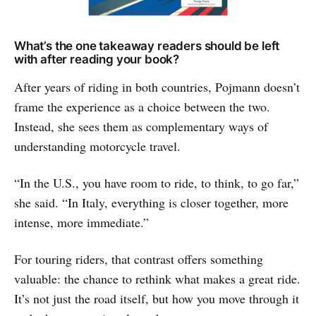
What’s the one takeaway readers should be left
with after reading your book?
After years of riding in both countries, Pojmann doesn’t
frame the experience as a choice between the two.
Instead, she sees them as complementary ways of
understanding motorcycle travel.
“In the U.S., you have room to ride, to think, to go far,”
she said. “In Italy, everything is closer together, more
intense, more immediate.”
For touring riders, that contrast offers something
valuable: the chance to rethink what makes a great ride.
It’s not just the road itself, but how you move through it