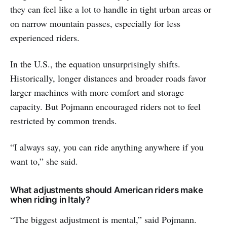
they can feel like a lot to handle in tight urban areas or
on narrow mountain passes, especially for less
experienced riders.
In the U.S., the equation unsurprisingly shifts.
Historically, longer distances and broader roads favor
larger machines with more comfort and storage
capacity. But Pojmann encouraged riders not to feel
restricted by common trends.
“I always say, you can ride anything anywhere if you
want to,” she said.
What adjustments should American riders make
when riding in Italy?
“The biggest adjustment is mental,” said Pojmann.