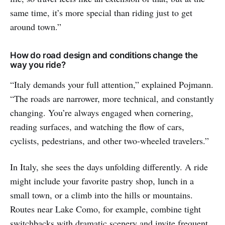
same time, it’s more special than riding just to get
around town.”
How do road design and conditions change the
way you ride?
“Italy demands your full attention,” explained Pojmann.
“The roads are narrower, more technical, and constantly
changing. You’re always engaged when cornering,
reading surfaces, and watching the flow of cars,
cyclists, pedestrians, and other two-wheeled travelers.”
In Italy, she sees the days unfolding differently. A ride
might include your favorite pastry shop, lunch in a
small town, or a climb into the hills or mountains.
Routes near Lake Como, for example, combine tight
switchbacks with dramatic scenery and invite frequent